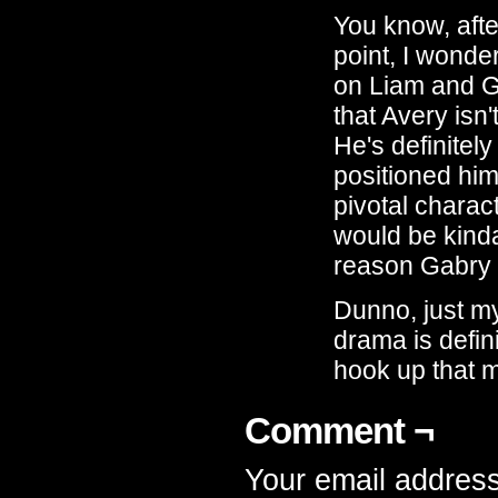
You know, afte
point, I wonde
on Liam and Ga
that Avery isn'
He's definitel
positioned him
pivotal charact
would be kinda
reason Gabry 
Dunno, just my
drama is defin
hook up that 
Comment ¬
Your email address