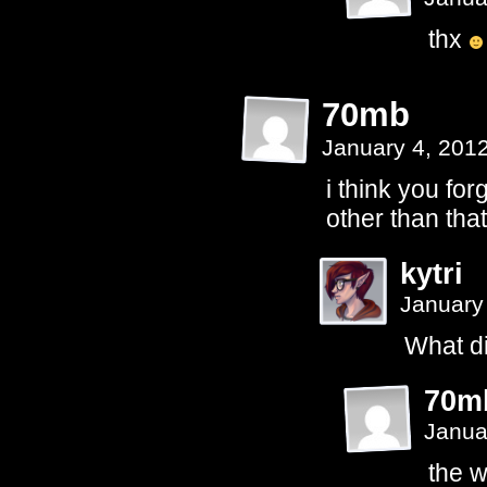
thx
70mb
January 4, 201
i think you forg
other than tha
kytri
January
What did
70m
Janua
the w