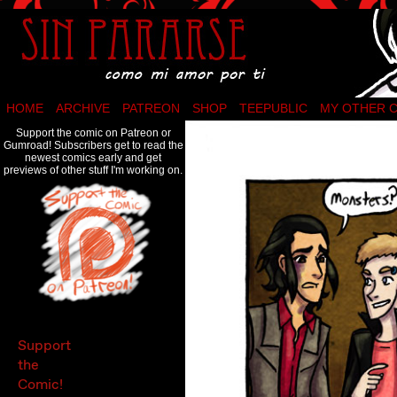
Como mi amor por ti…
HOME
ARCHIVE
PATREON
SHOP
TEEPUBLIC
MY OTHER 
Support the comic on Patreon or
Gumroad! Subscribers get to read the
newest comics early and get
previews of other stuff I'm working on.
Support
the
Comic!