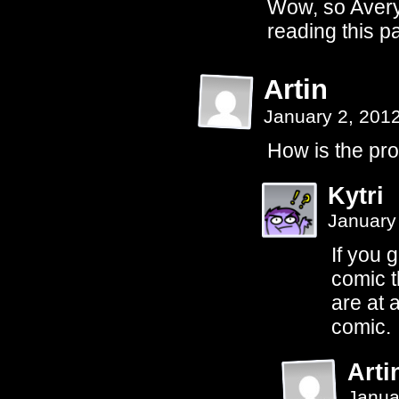
Wow, so Avery's
reading this p
Artin
January 2, 201
How is the pro
Kytri
January
If you 
comic t
are at 
comic.
Arti
Janua