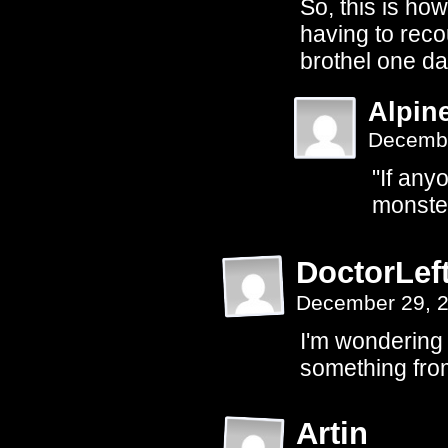
So, this is ho
having to reco
brothel one d
Alpin
Decembe
"If any
monster
DoctorLef
December 29, 
I'm wondering o
something fro
Artin