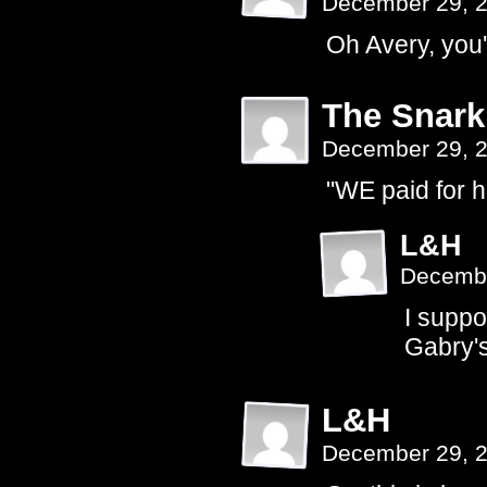
December 29, 
Oh Avery, you'
The Snark
December 29, 
"WE paid for 
L&H
Decembe
I supp
Gabry's
L&H
December 29, 