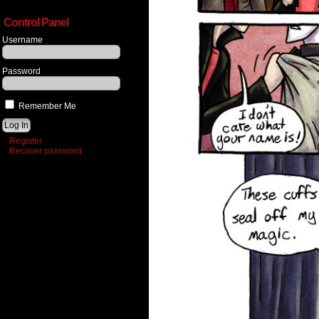
Control Panel
Username
Password
Remember Me
Register
Recover password