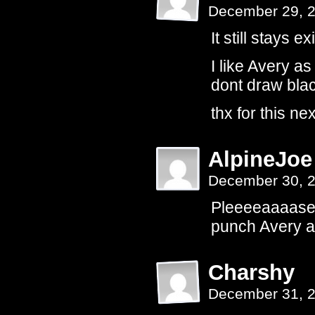
December 29, 
It still stays ex
I like Avery a
dont draw blac
thx for this ne
AlpineJoe
December 30, 
Pleeeeaaaase g
punch Avery 
Charshy
December 31, 