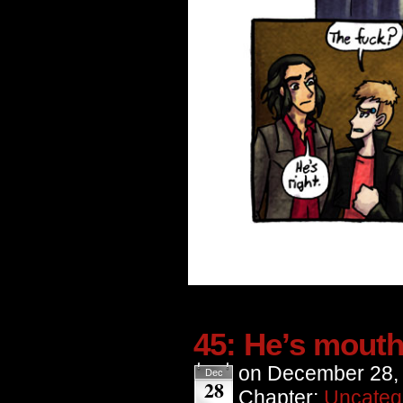
45: He’s mouth
on
December 28,
Dec
28
Chapter:
Uncateg