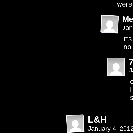
were 
Me
Jan
It'
no 
J
o
i
s
L&H
January 4, 201