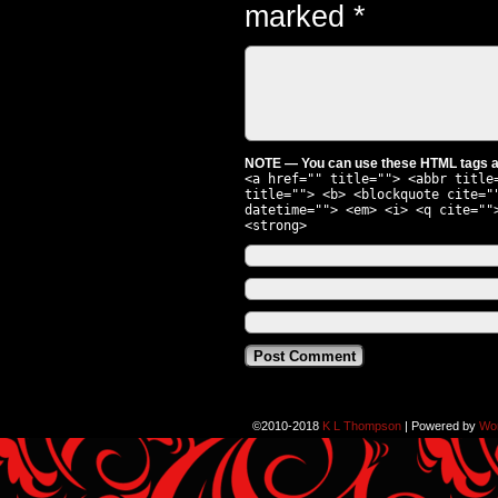
marked
*
NOTE — You can use these HTML tags an
<a href="" title=""> <abbr title
title=""> <b> <blockquote cite="
datetime=""> <em> <i> <q cite=""
<strong>
©2010-2018
K L Thompson
|
Powered by
Wo