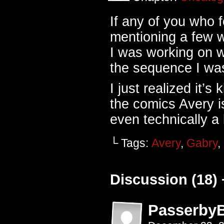
If any of you who
mentioning a few w
I was working on w
the sequence I was
I just realized it’s 
the comics Avery i
even technically a
└ Tags:
Avery
,
Gabry
,
Discussion (18) 
Passerby