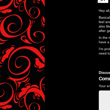
Hey all
Basical
feel an
also li
after g
In the 
have 
I’m pro
need to
Discus
Comm
Your em