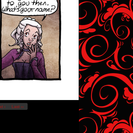
t ›
Last ››