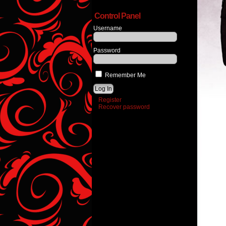
Control Panel
Username
Password
Remember Me
Register
Recover password