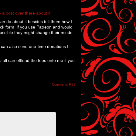
 a post over there about it.
 can do about it besides tell them how I
dback form if you use Patreon and would
possible they might change their minds
u can also send one-time donations I
u all can offload the fees onto me if you
Comments RSS