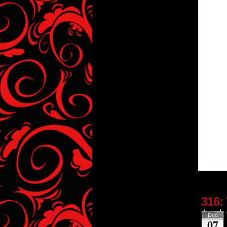
316:
Dec
07