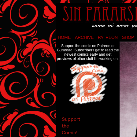
Como mi amor por 
HOME
ARCHIVE
PATREON
SHOP
Support the comic on Patreon or
Gumroad! Subscribers get to read the
newest comics early and get
previews of other stuff I'm working on.
Support
the
Comic!