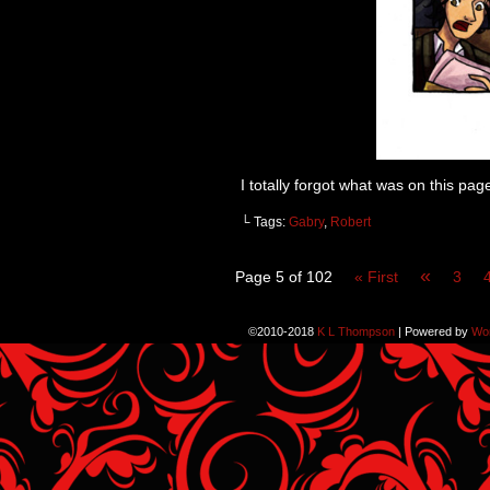
I totally forgot what was on this pag
└ Tags:
Gabry
,
Robert
«
Page 5 of 102
« First
3
©2010-2018
K L Thompson
|
Powered by
Wo