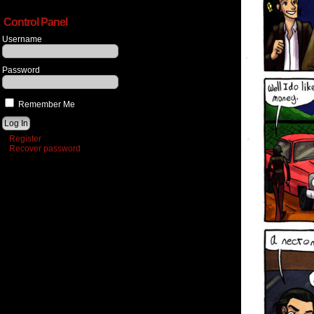
Control Panel
Username
Password
Remember Me
Register
Recover password