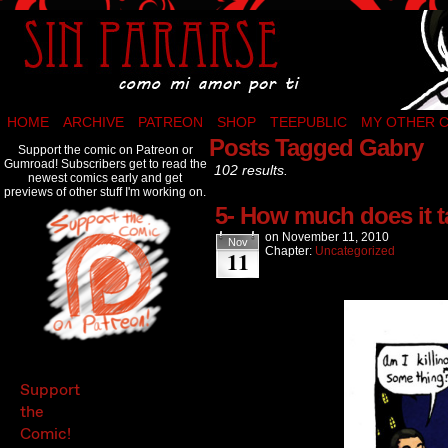
Como mi amor por ti…
HOME
ARCHIVE
PATREON
SHOP
TEEPUBLIC
MY OTHER 
Posts Tagged Gabry
Support the comic on Patreon or
Gumroad! Subscribers get to read the
102 results.
newest comics early and get
previews of other stuff I'm working on.
5- How much does it ta
on
November 11, 2010
Nov
Chapter:
Uncategorized
11
Support
the
Comic!